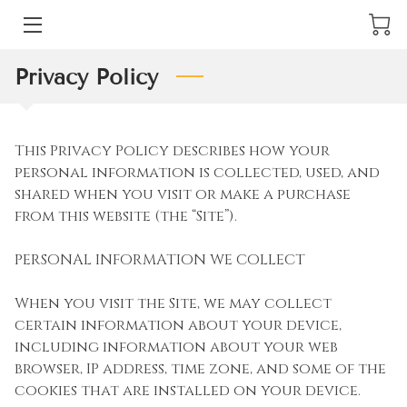
ARTWORK
Privacy Policy
ABOUT
This Privacy Policy describes how your 
HIGHLIGHTS
personal information is collected, used, and 
shared when you visit or make a purchase 
PORTFOLIO
from this website (the “Site”).

NEWS
PERSONAL INFORMATION WE COLLECT

LOCATION
When you visit the Site, we may collect 
certain information about your device, 
CONTACT RUBEN GUZMAN FINE ART
including information about your web 
browser, IP address, time zone, and some of the 
cookies that are installed on your device.
