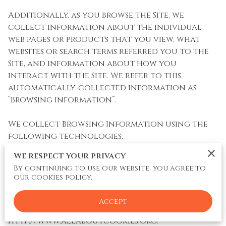
Additionally, as you browse the Site, we 
collect information about the individual 
web pages or products that you view, what 
websites or search terms referred you to the 
Site, and information about how you 
interact with the Site. We refer to this 
automatically-collected information as 
“Browsing Information”.

We collect Browsing Information using the 
following technologies:

We respect your privacy
– “Cookies” are data files that are placed on 
By continuing to use our website, you agree to
your device or computer and often include 
our cookies policy.
an anonymous unique identifier. For more 
information about cookies, and how to 
Accept
disable cookies, visit 
http://www.allaboutcookies.org
.
