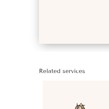
Related services