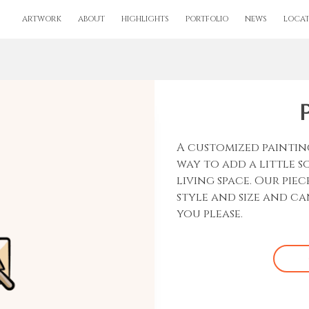
ARTWORK
ABOUT
HIGHLIGHTS
PORTFOLIO
NEWS
LOCAT
A customized paintin
way to add a little 
living space. Our piec
style and size and c
you please.