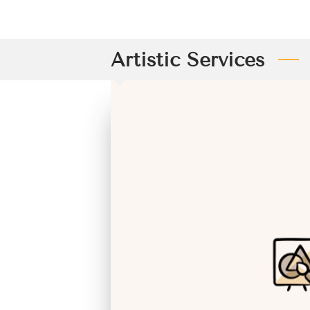
Artistic Services