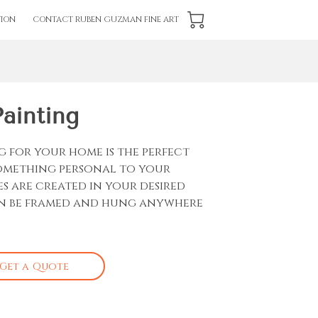
ION
CONTACT RUBEN GUZMAN FINE ART
Painting
g for your home is the perfect
something personal to your
es are created in your desired
an be framed and hung anywhere
Get a Quote