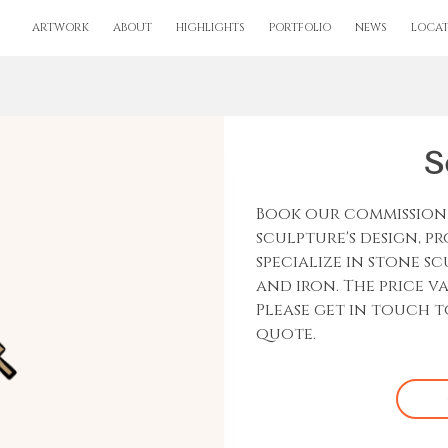
ARTWORK
ABOUT
HIGHLIGHTS
PORTFOLIO
NEWS
LOCAT
S
Book our commission 
sculpture's design, p
specialize in stone s
and iron. The price v
Please get in touch t
quote.