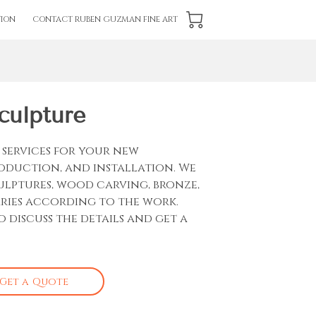
ION
CONTACT RUBEN GUZMAN FINE ART
culpture
services for your new
roduction, and installation. We
culptures, wood carving, bronze,
aries according to the work.
o discuss the details and get a
Get a Quote