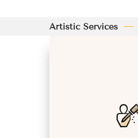
Artistic Services