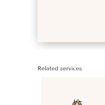
Related services